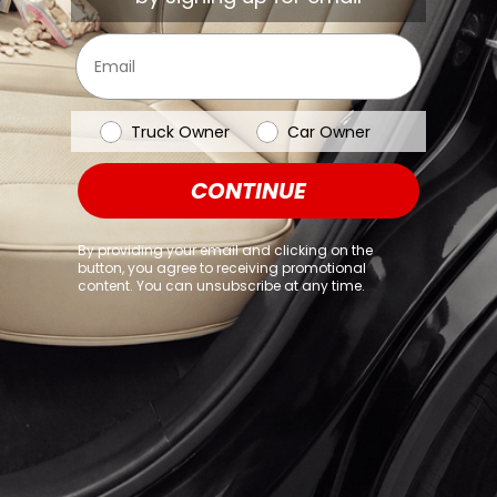
browser console for more information)
.
Email
Vehicle Type
Truck Owner
Car Owner
CONTINUE
By providing your email and clicking on the
button, you agree to receiving promotional
content. You can unsubscribe at any time.