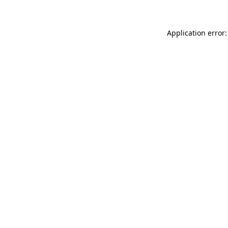
Application error