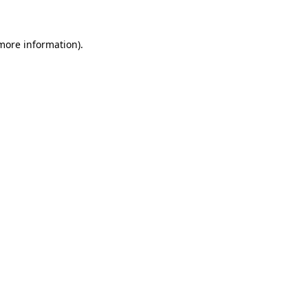
 more information)
.