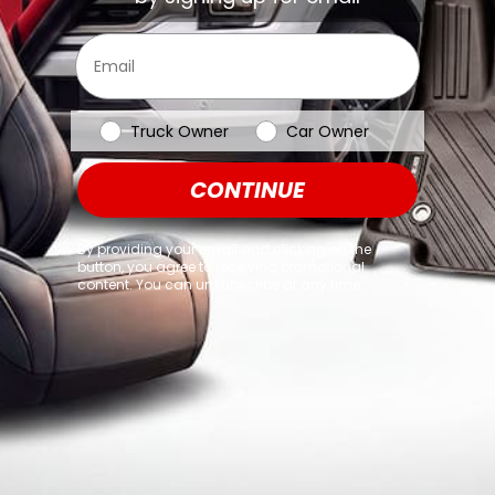
browser console for more information)
.
Email
Vehicle Type
Truck Owner
Car Owner
CONTINUE
By providing your email and clicking on the
button, you agree to receiving promotional
content. You can unsubscribe at any time.