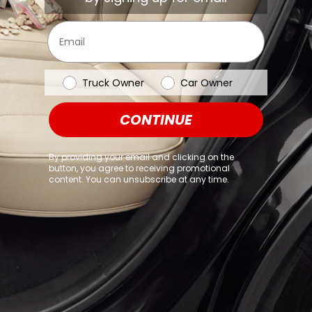
browser console for more information)
.
Email
Vehicle Type
Truck Owner
Car Owner
CONTINUE
By providing your email and clicking on the
button, you agree to receiving promotional
content. You can unsubscribe at any time.