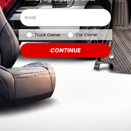
browser console for more information)
.
Email
Vehicle Type
Truck Owner
Car Owner
CONTINUE
By providing your email and clicking on the
button, you agree to receiving promotional
content. You can unsubscribe at any time.