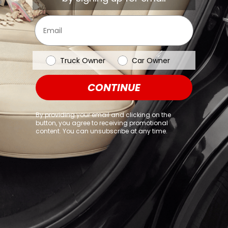
browser console for more information)
.
Email
Vehicle Type
Truck Owner
Car Owner
CONTINUE
By providing your email and clicking on the
button, you agree to receiving promotional
content. You can unsubscribe at any time.