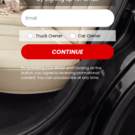
browser console for more information)
.
Email
Vehicle Type
Truck Owner
Car Owner
CONTINUE
By providing your email and clicking on the
button, you agree to receiving promotional
content. You can unsubscribe at any time.