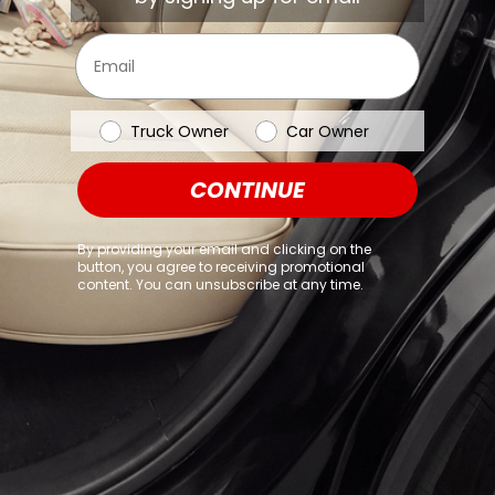
browser console for more information)
.
Email
Vehicle Type
Truck Owner
Car Owner
CONTINUE
By providing your email and clicking on the
button, you agree to receiving promotional
content. You can unsubscribe at any time.