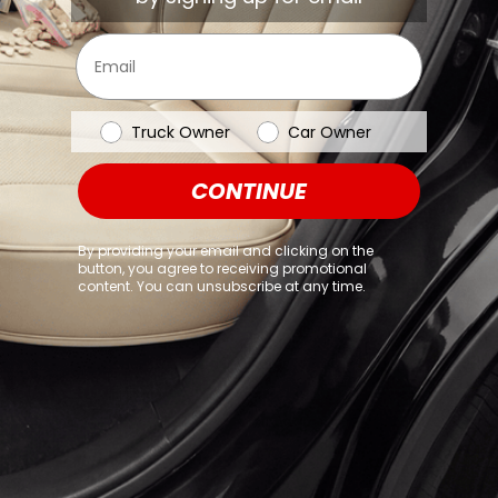
browser console for more information)
.
Email
Vehicle Type
Truck Owner
Car Owner
CONTINUE
By providing your email and clicking on the
button, you agree to receiving promotional
content. You can unsubscribe at any time.