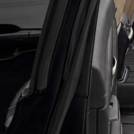
Application error