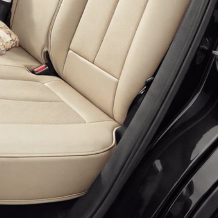
 more information)
.