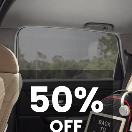
50%
OFF