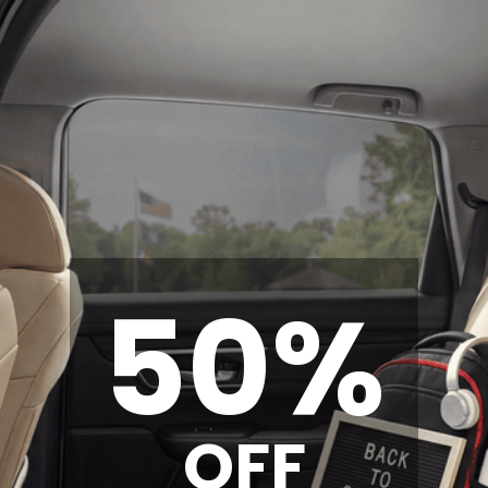
50%
OFF