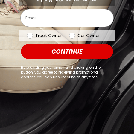
browser console for more information)
.
Email
Vehicle Type
Truck Owner
Car Owner
CONTINUE
By providing your email and clicking on the
button, you agree to receiving promotional
content. You can unsubscribe at any time.