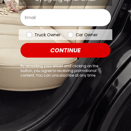
browser console for more information)
.
Email
Vehicle Type
Truck Owner
Car Owner
CONTINUE
By providing your email and clicking on the
button, you agree to receiving promotional
content. You can unsubscribe at any time.