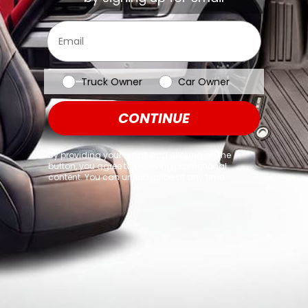
browser console for more information)
.
Email
Vehicle Type
Truck Owner
Car Owner
CONTINUE
By providing your email and clicking on the
button, you agree to receiving promotional
content. You can unsubscribe at any time.