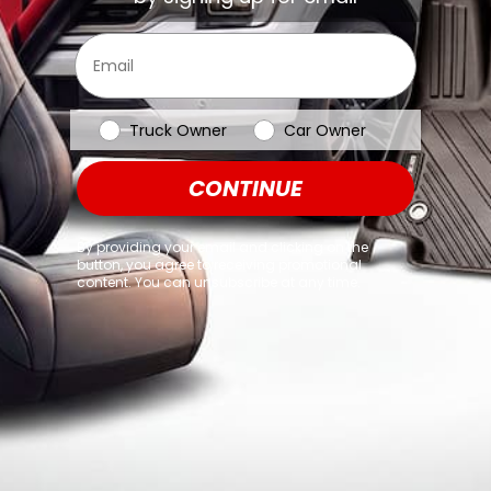
browser console for more information)
.
Email
Vehicle Type
Truck Owner
Car Owner
CONTINUE
By providing your email and clicking on the
button, you agree to receiving promotional
content. You can unsubscribe at any time.