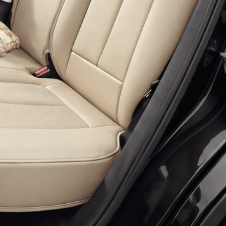
 more information)
.