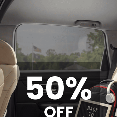
50%
OFF