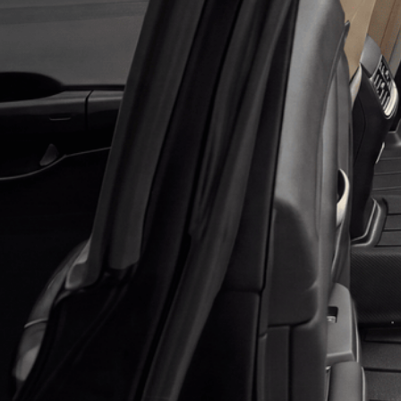
Application error